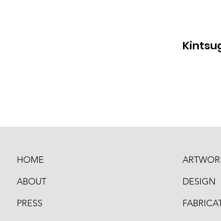
Kintsug
HOME
ARTWOR
ABOUT
DESIGN
PRESS
FABRICA