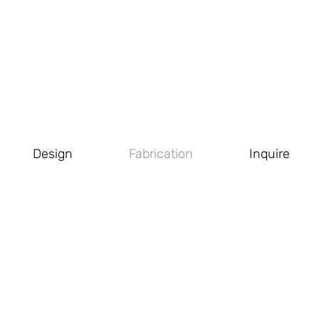
Design
Fabrication
Inquire