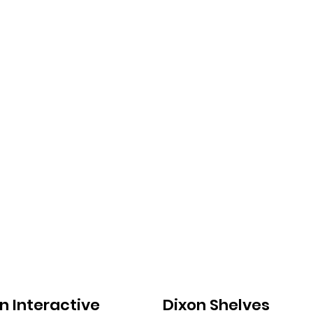
n Interactive
Dixon Shelves