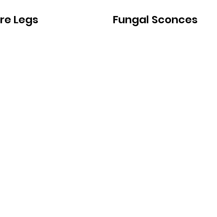
ure Legs
Fungal Sconces