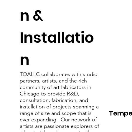
n &
Installatio
n
TOALLC collaborates with studio
partners, artists, and the rich
community of art fabricators in
Chicago to provide R&D,
consultation, fabrication, and
installation of projects spanning a
Tempe
range of size and scope that is
ever-expanding. Our network of
artists are passionate explorers of