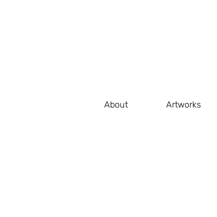
About
Artworks