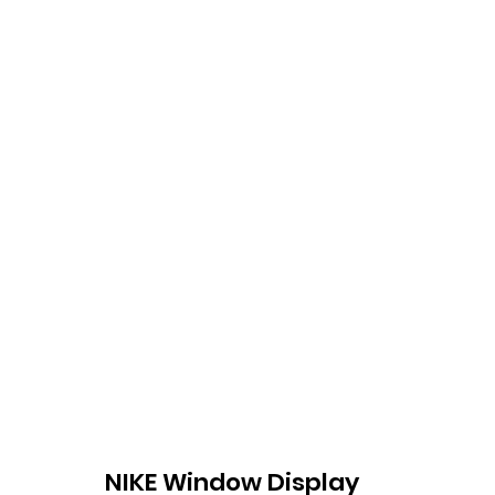
NIKE Window Display