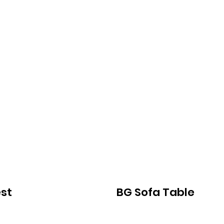
st
BG Sofa Table