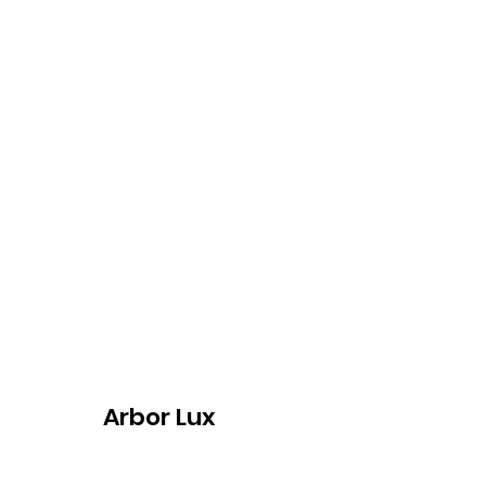
Arbor Lux