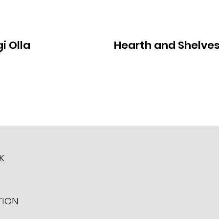
i Olla
Hearth and Shelve
K
TION