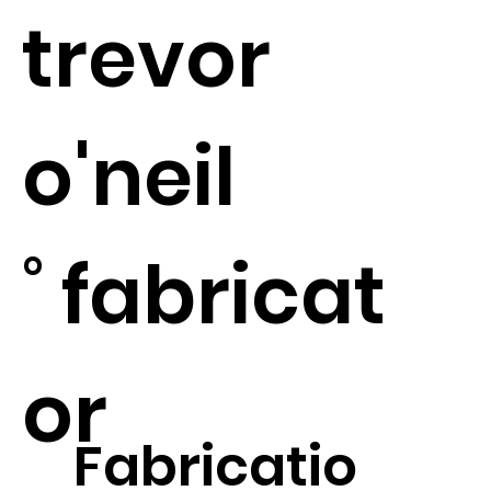
​trevor
o'neil
˚ fabricat
or
Fabricatio