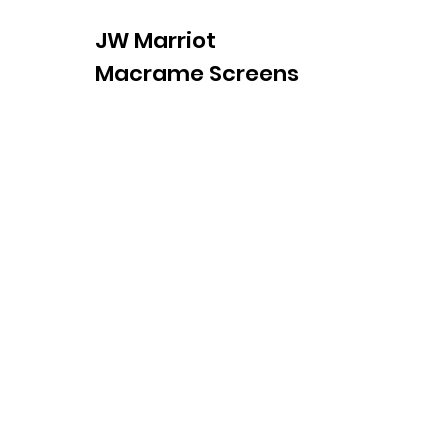
JW Marriot
Macrame Screens