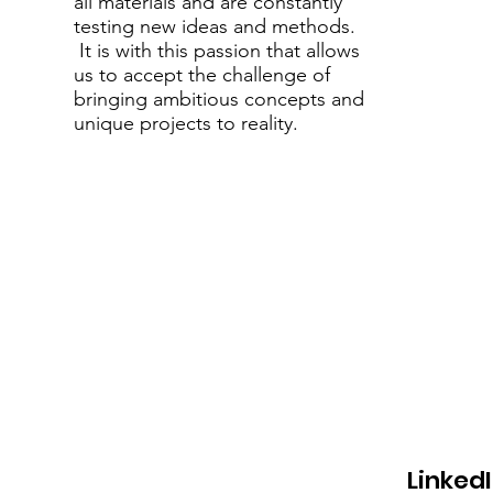
all materials and are constantly
testing new ideas and methods.
It is with this passion that allows
us to accept the challenge of
bringing ambitious concepts and
unique projects to reality.
LinkedI