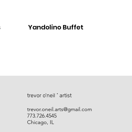
s
Yandolino Buffet
​trevor o'neil ˚ artist
trevor.oneil.arts@gmail.com
773.726.4545
Chicago, IL