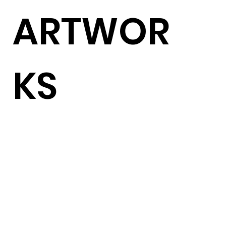
ARTWOR
KS