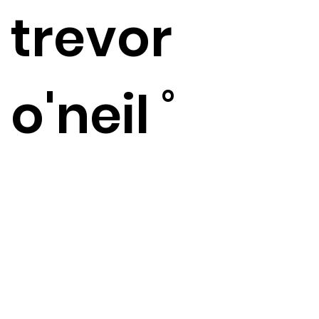
​trevor
o'neil ˚
artist