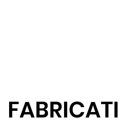
FABRICATI